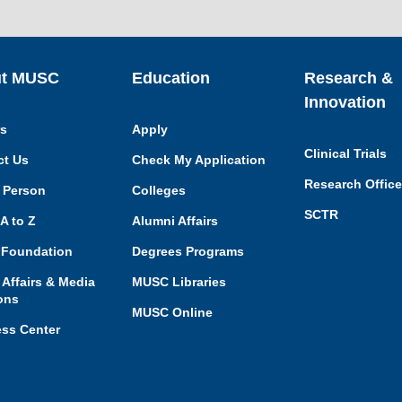
t MUSC
Education
Research &
Innovation
rs
Apply
Clinical Trials
ct Us
Check My Application
Research Offic
 Person
Colleges
SCTR
A to Z
Alumni Affairs
Foundation
Degrees Programs
 Affairs & Media
MUSC Libraries
ons
MUSC Online
ess Center