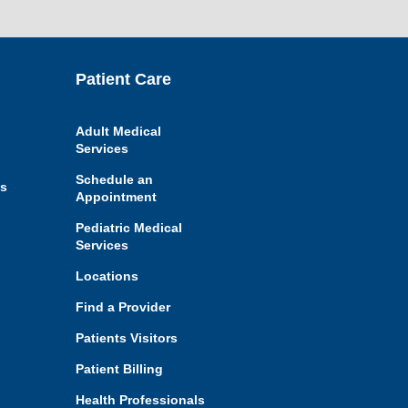
Jump
Patient Care
back
to
top
of
Adult Medical
page
Services
Schedule an
es
Appointment
Pediatric Medical
Services
Locations
Find a Provider
Patients Visitors
Patient Billing
Health Professionals