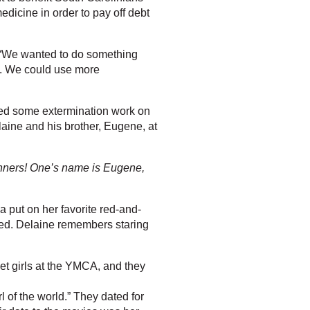
dicine in order to pay off debt
id. “We wanted to do something
rs. We could use more
ed some extermination work on
laine and his brother, Eugene, at
anners! One’s name is Eugene,
 put on her favorite red-and-
rked. Delaine remembers staring
et girls at the YMCA, and they
l of the world.” They dated for