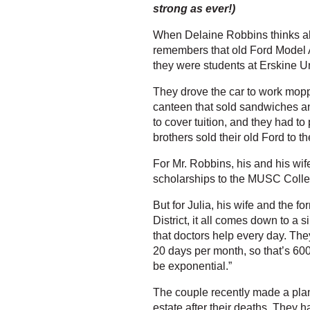
strong as ever!)
When Delaine Robbins thinks abo
remembers that old Ford Model A
they were students at Erskine Un
They drove the car to work moppi
canteen that sold sandwiches an
to cover tuition, and they had to
brothers sold their old Ford to t
For Mr. Robbins, his and his wif
scholarships to the MUSC Colleg
But for Julia, his wife and the f
District, it all comes down to a 
that doctors help every day. Th
20 days per month, so that’s 600
be exponential.”
The couple recently made a plan
estate after their deaths. They h