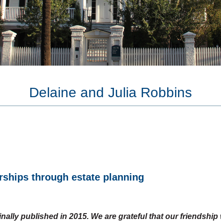
Giving and Tax
Real Es
Benefits
Persona
Compare Gifts
Gift Calculator
Delaine and Julia Robbins
rships through estate planning
ginally published in 2015. We are grateful that our friendshi