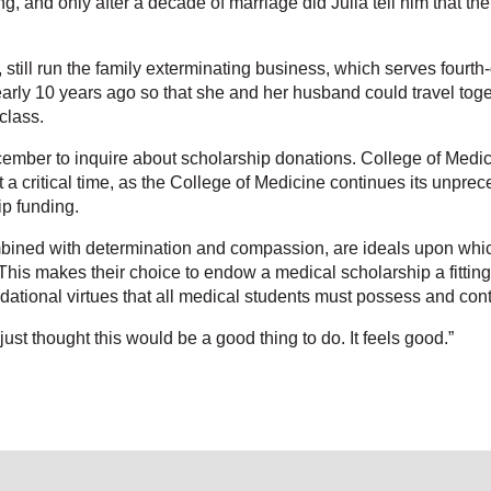
, and only after a decade of marriage did Julia tell him that the
 still run the family exterminating business, which serves fourth
 nearly 10 years ago so that she and her husband could travel tog
class.
ember to inquire about scholarship donations. College of Medi
at a critical time, as the College of Medicine continues its unp
ip funding.
ombined with determination and compassion, are ideals upon whi
. “This makes their choice to endow a medical scholarship a fitti
tional virtues that all medical students must possess and conti
just thought this would be a good thing to do. It feels good.”