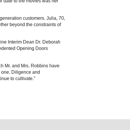
ir date to the movies was her
-generation customers. Julia, 70,
ether beyond the constraints of
cine Interim Dean Dr. Deborah
recedented Opening Doors
ch Mr. and Mrs. Robbins have
ng one. Diligence and
nue to cultivate.”