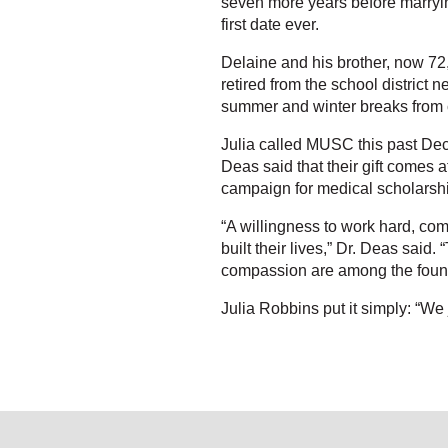
seven more years before marrying
first date ever.
Delaine and his brother, now 72,
retired from the school district
summer and winter breaks from 
Julia called MUSC this past Dec
Deas said that their gift comes 
campaign for medical scholarsh
“A willingness to work hard, c
built their lives,” Dr. Deas said
compassion are among the founda
Julia Robbins put it simply: “We 