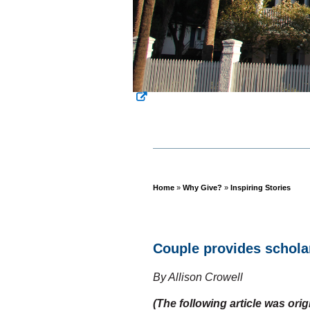
Home
»
Why Give?
»
Inspiring Stories
Breadcrumb
Couple provides schola
By Allison Crowell
(The following article was ori