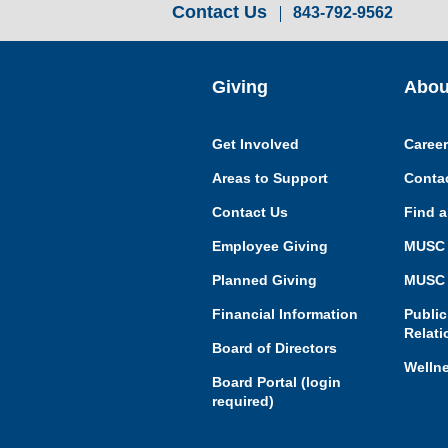
Contact Us
843-792-9562
Giving
Abou
Get Involved
Caree
Areas to Support
Conta
Contact Us
Find a
Employee Giving
MUSC 
Planned Giving
MUSC 
Financial Information
Public
Relati
Board of Directors
Welln
Board Portal (login
required)