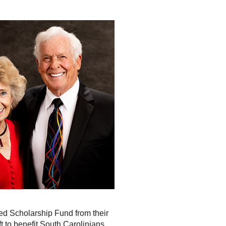
ed Scholarship Fund from their
ft to benefit South Carolinians