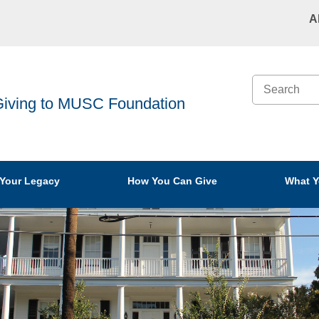
A
Search
iving to MUSC Foundation
 Your Legacy
How You Can Give
What Y
 Planning
Find Best Gift
Cash
ment
Giving Through
Stocks
ng
Your Estate
Retire
Giving and
Generating Income
Life In