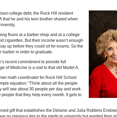
ut college debt, the Rock Hill resident
 that he and his twin brother shared when
iversity.
ng floors at a barber shop and at a college
d cigarettes. But their income wasn’t enough
 pay up before they could sit for exams. So the
he barber in order to graduate.
e’s recent commitment to provide full
e of Medicine is a nod to that old Model A.
ormer math coordinator for Rock Hill School
simple equation: “Think about all the people
ey will see about 30 people per day and work
 people that they help every month. It gets to
ned gift that establishes the Delaine and Julia Robbins Endow
ave no previous ties to the medical university but wanted their gi