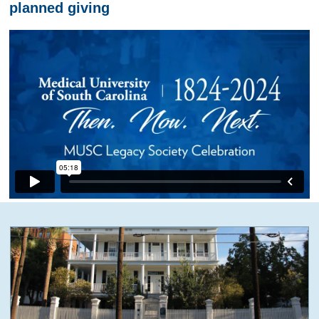
planned giving