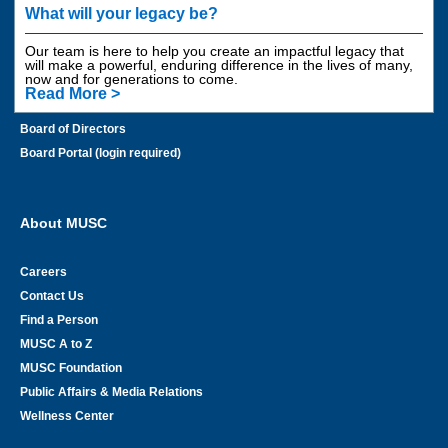
Areas to Support
What will your legacy be?
Contact Us
Our team is here to help you create an impactful legacy that
Employee Giving
will make a powerful, enduring difference in the lives of many,
now and for generations to come.
Planned Giving
Read More >
Financial Information
Board of Directors
Board Portal (login required)
About MUSC
Careers
Contact Us
Find a Person
MUSC A to Z
MUSC Foundation
Public Affairs & Media Relations
Wellness Center