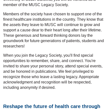
member of the MUSC Legacy Society.
Members of the society have chosen to support one of the
finest healthcare institutions in the country. They know that
the assets they leave to MUSC will continue to grow and
support a cause dear to their heart long after their lifetime.
These generous and forward thinking donors lay the
groundwork for future generations of patients, students and
researchers!
When you join the Legacy Society, you'll find special
opportunities to remember, share, and connect. You're
invited to share your personal story, attend special events,
and be honored in publications. We feel privileged to
recognize those who leave a lasting legacy. Appropriate
acknowledgment and recognition will be respected,
including anonymity if desired.
Reshape the future of health care through