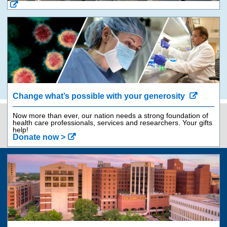
Change what’s possible with your generosity
Now more than ever, our nation needs a strong foundation of
health care professionals, services and researchers. Your gifts
Contact Us
843-792-9562
help!
Donate now >
Jump
back
to
top
of
Giving
page
Get Involved