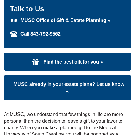
Talk to Us
MUSC Office of Gift & Estate Planning »
Call 843-792-9562
Find the best gift for you »
MUSC already in your estate plans? Let us know
»
At MUSC, we understand that few things in life are more
personal than the decision to leave a gift to your favorite
charity. When you make a planned gift to the Medical
University of South Carolina, you will be honored as a