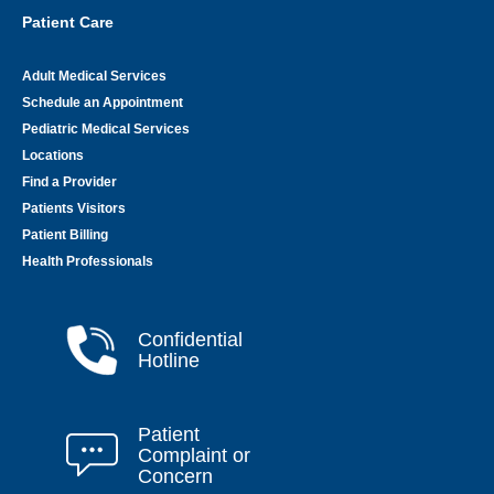
Patient Care
Adult Medical Services
Schedule an Appointment
Pediatric Medical Services
Locations
Find a Provider
Patients Visitors
Patient Billing
Health Professionals
Confidential
Hotline
Patient
Complaint or
Concern