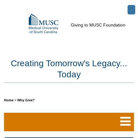
Go
Search
to
e
Toggle
Giving to MUSC Foundation
the
Menu
le
home
u
page
Creating Tomorrow's Legacy...
Today
Home
»
Why Give?
Breadcrumb