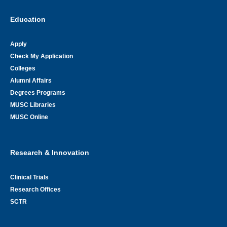
Education
Apply
Check My Application
Colleges
Alumni Affairs
Degrees Programs
MUSC Libraries
MUSC Online
Research & Innovation
Clinical Trials
Research Offices
SCTR