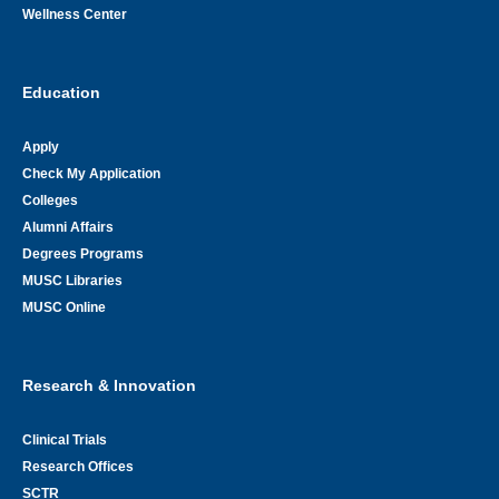
Wellness Center
Education
Apply
Check My Application
Colleges
Alumni Affairs
Degrees Programs
MUSC Libraries
MUSC Online
Research & Innovation
Clinical Trials
Research Offices
SCTR