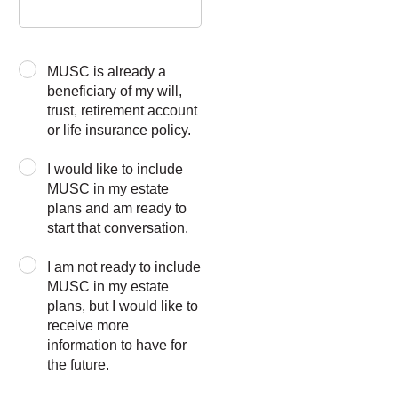
MUSC is already a
beneficiary of my will,
trust, retirement account
or life insurance policy.
I would like to include
MUSC in my estate
plans and am ready to
start that conversation.
I am not ready to include
MUSC in my estate
plans, but I would like to
receive more
information to have for
the future.