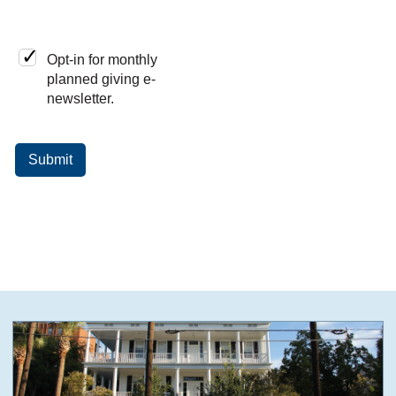
Opt-in for monthly
planned giving e-
newsletter.