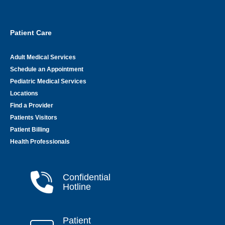
Patient Care
Adult Medical Services
Schedule an Appointment
Pediatric Medical Services
Locations
Find a Provider
Patients Visitors
Patient Billing
Health Professionals
Confidential
Hotline
Patient