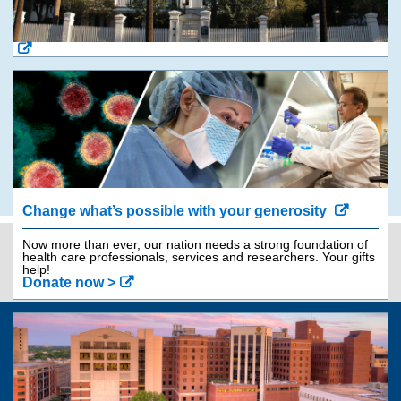
Change what’s possible with your generosity
Now more than ever, our nation needs a strong foundation of
health care professionals, services and researchers. Your gifts
Contact Us
843-792-9562
help!
Donate now >
Jump
back
to
top
of
Giving
page