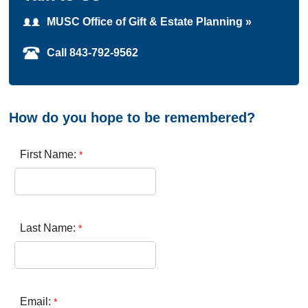
MUSC Office of Gift & Estate Planning »
Call 843-792-9562
How do you hope to be remembered?
First Name:
Last Name:
Email: