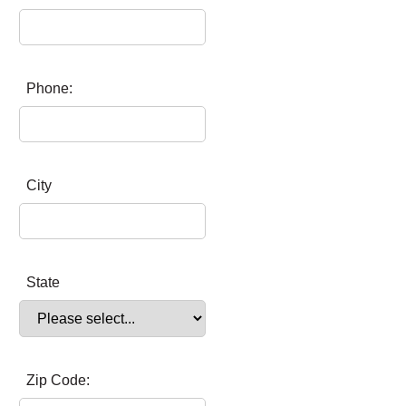
Phone:
City
State
Zip Code: