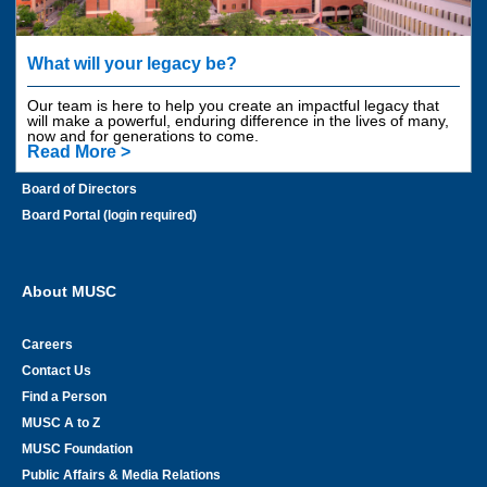
Get Involved
Areas to Support
What will your legacy be?
Contact Us
Our team is here to help you create an impactful legacy that
Employee Giving
will make a powerful, enduring difference in the lives of many,
now and for generations to come.
Planned Giving
Read More >
Financial Information
Board of Directors
Board Portal (login required)
About MUSC
Careers
Contact Us
Find a Person
MUSC A to Z
MUSC Foundation
Public Affairs & Media Relations