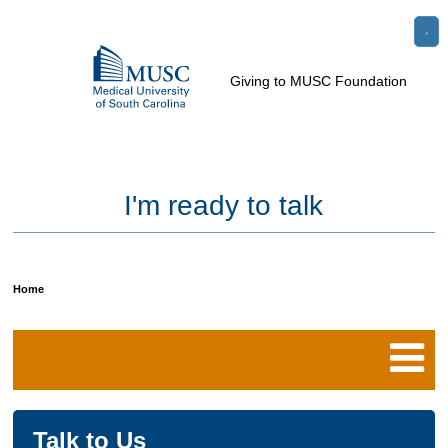
Go
Search
to
e
Toggle
Giving to MUSC Foundation
the
Menu
le
home
u
page
I'm ready to talk
Home
Breadcrumb
Talk to Us